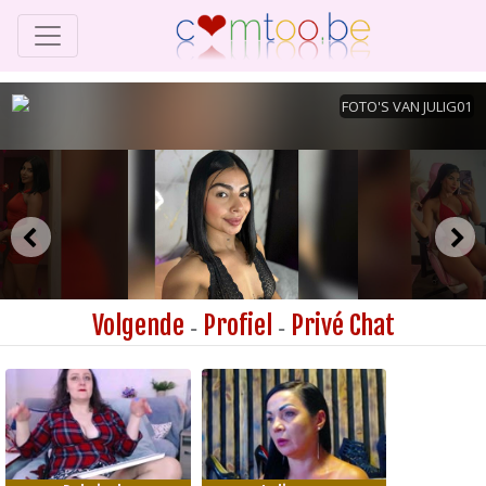
Volgende
Profiel
Privé Chat
-
-