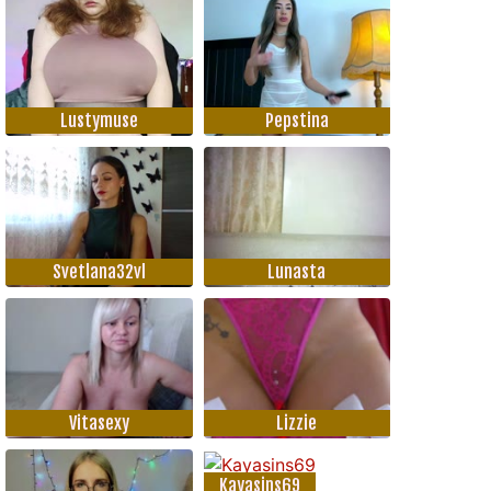
Lustymuse
Pepstina
Svetlana32vl
Lunasta
Vitasexy
Lizzie
Kayasins69