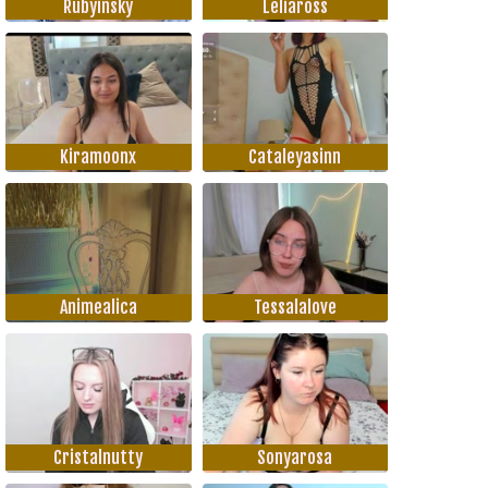
Rubyinsky
Leliaross
Kiramoonx
Cataleyasinn
Animealica
Tessalalove
Cristalnutty
Sonyarosa