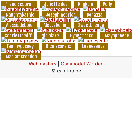
Franciscabrun
Juliette dee
Kimkala
Polly
Naughtykathie
Josephineprice
Dona11a
Alessiadebbie
Alettabellini
Sweetbrenda
Scarlettredff
Nia blaze
Hyper trace
Mayaphoebe
Tammygosney
Nicolesarahx
Luenesente
Mariamcreedon
Webmasters
|
Cammodel Worden
© camtoo.be